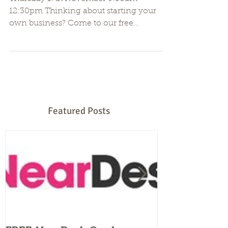
Be Your Own Boss Workshop
Thursday 17th November 9:30am -
12:30pm Thinking about starting your
own business? Come to our free
workshop and learn the essentials of...
Featured Posts